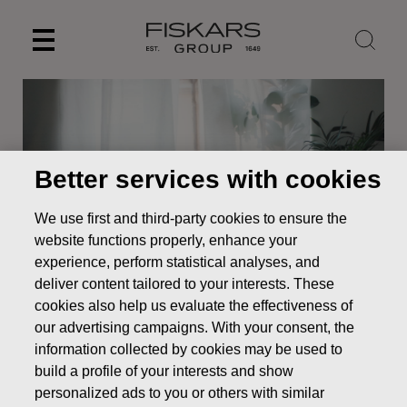
Skip
to
content
Better services with cookies
We use first and third-party cookies to ensure the
website functions properly, enhance your
experience, perform statistical analyses, and
deliver content tailored to your interests. These
cookies also help us evaluate the effectiveness of
News
Resolutions of Fiskars Corporation’s Annual General
our advertising campaigns. With your consent, the
Meeting 2019
information collected by cookies may be used to
STOCK EXCHANGE RELEASE
build a profile of your interests and show
personalized ads to you or others with similar