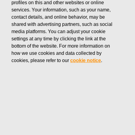
profiles on this and other websites or online
MARCH 13, 2019
services. Your information, such as your name,
Resolutions of Fiskars
contact details, and online behavior, may be
shared with advertising partners, such as social
Corporation’s Annual General
media platforms. You can adjust your cookie
Meeting 2019
settings at any time by clicking the link at the
bottom of the website. For more information on
how we use cookies and data collected by
Fiskars Corporation
cookies, please refer to our
cookie notice
.
Stock Exchange Release
March 13, 2019 at 18:30 EET
Resolutions of Fiskars Corporation’s Annual
General Meeting 2019
The Annual General Meeting of shareholders of Fiskars
Corporation was held at Helsinki Exhibition & Convention
Centre, the Conference Centre on March 13, 2019. The
Annual General Meeting approved the financial
statements for 2018 and discharged the members of the