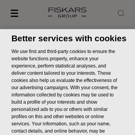
Skip
to
content
Better services with cookies
We use first and third-party cookies to ensure the
website functions properly, enhance your
experience, perform statistical analyses, and
deliver content tailored to your interests. These
cookies also help us evaluate the effectiveness of
our advertising campaigns. With your consent, the
information collected by cookies may be used to
build a profile of your interests and show
personalized ads to you or others with similar
profiles on this and other websites or online
services. Your information, such as your name,
contact details, and online behavior, may be