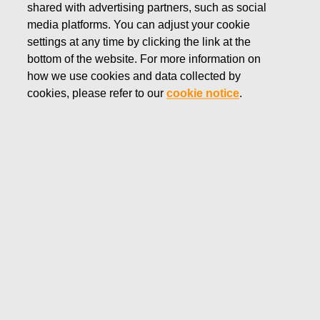
STORIES
shared with advertising partners, such as social
media platforms. You can adjust your cookie
Fiskars turns 375
settings at any time by clicking the link at the
bottom of the website. For more information on
how we use cookies and data collected by
cookies, please refer to our
cookie notice
.
News
Fiskars turns 375
High quality, creativity and
craftsmanship since 1649
Throughout 2024, Fiskars will celebrate its 375th
anniversary. Among the oldest brands and companies in the
Western world, Fiskars has championed the ageless
principles of high quality, timeless design, and unparalleled
functionality ever since the company was founded as an