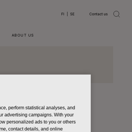
FI
SE
Contact us
ABOUT US
ce, perform statistical analyses, and
 our advertising campaigns. With your
olders’
how personalized ads to you or others
process
ame, contact details, and online
his