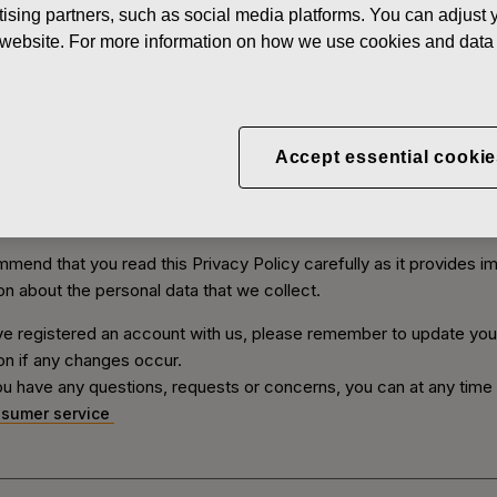
ising partners, such as social media platforms. You can adjust y
olicy concerns all Fiskars websites, products and services which
he website. For more information on how we use cookies and data 
data or which are linked to this Privacy Policy or on which this Pri
 visible. We have a shared stakeholder register and our group co
nt controllers for that register.
ve that you should know what personal data we collect, and how 
Accept essential cookie
e collection and use of your personal data. In this Privacy Policy 
ses of collection and use of your personal data as well as how 
hat you have adequate control over your own personal data.
end that you read this Privacy Policy carefully as it provides i
on about the personal data that we collect.
ve registered an account with us, please remember to update you
on if any changes occur.
u have any questions, requests or concerns, you can at any time
sumer service