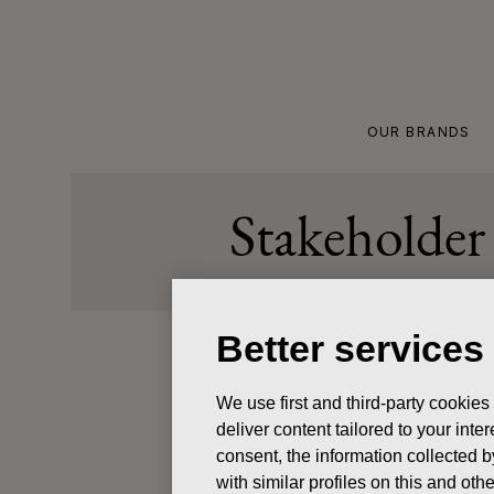
Skip
to
content
OUR BRANDS
Stakeholder 
Better services
Updated 
We use first and third-party cookies
deliver content tailored to your int
We at Fis
consent, the information collected b
personal 
with similar profiles on this and ot
your pers