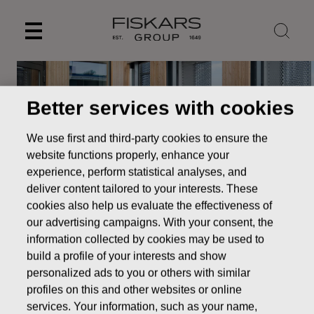
Skip
to
content
Better services with cookies
We use first and third-party cookies to ensure the
website functions properly, enhance your
experience, perform statistical analyses, and
deliver content tailored to your interests. These
cookies also help us evaluate the effectiveness of
our advertising campaigns. With your consent, the
information collected by cookies may be used to
Operations &
build a profile of your interests and show
Infrastructure
personalized ads to you or others with similar
profiles on this and other websites or online
Careers
Careers in Digital & IT
Operations &
services. Your information, such as your name,
Infrastructure