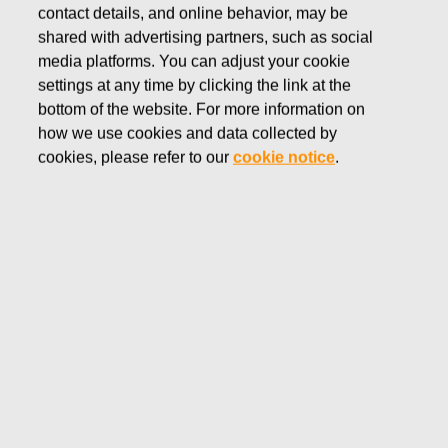
contact details, and online behavior, may be
shared with advertising partners, such as social
media platforms. You can adjust your cookie
settings at any time by clicking the link at the
We are a global team with
bottom of the website. For more information on
how we use cookies and data collected by
diverse backgrounds and
cookies, please refer to our
cookie notice
.
technical expertise
Operations & Infrastructure at Fiskars Group is here to build,
maintain and enhance applications and technical equipment.
We also provide support for all lines of business to use
these technologies efficiently.
We seek to create business partnerships to support Fiskars
Group’s growth ambitions and ensure the agility required to
use modern technologies to take advantage of emerging
business opportunities. We let innovation, standardization,