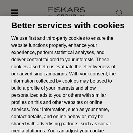
Skip
to
content
Better services with cookies
We use first and third-party cookies to ensure the
website functions properly, enhance your
experience, perform statistical analyses, and
deliver content tailored to your interests. These
cookies also help us evaluate the effectiveness of
our advertising campaigns. With your consent, the
information collected by cookies may be used to
build a profile of your interests and show
personalized ads to you or others with similar
profiles on this and other websites or online
News
Fiskars to publish its Half-year Financial Report for
January-June 2023 on July 20, 2023
services. Your information, such as your name,
contact details, and online behavior, may be
PRESS RELEASE
shared with advertising partners, such as social
media platforms. You can adjust your cookie