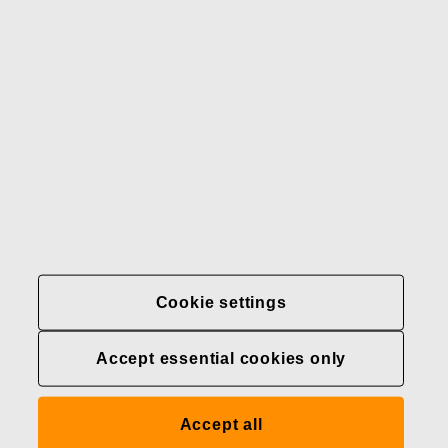
Our brands
Contact us
Fiskars
Fiskars
Fiskars
Sustainability
Group
Group
Group
LinkedIn
Twitter
YouTube
Careers
Investors
News
About us
Privacy at Fiskars Group
Cookie settings
Cookie settings
Accept essential cookies only
Transparency in
healthcare coverage (U.S.)
Accept all