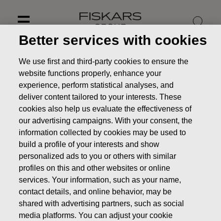
Skip
to
content
Better services with cookies
We use first and third-party cookies to ensure the
website functions properly, enhance your
experience, perform statistical analyses, and
deliver content tailored to your interests. These
cookies also help us evaluate the effectiveness of
our advertising campaigns. With your consent, the
information collected by cookies may be used to
build a profile of your interests and show
personalized ads to you or others with similar
profiles on this and other websites or online
News
Change in Fiskars Group’s official languages as of
services. Your information, such as your name,
2024
contact details, and online behavior, may be
STOCK EXCHANGE RELEASE
shared with advertising partners, such as social
media platforms. You can adjust your cookie