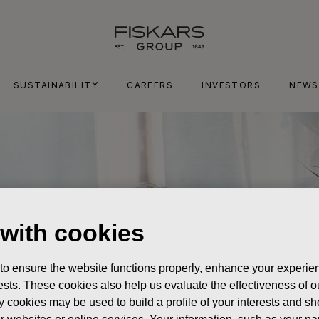
SUSTAINABILITY
CAREERS
INVESTORS
NEWS
 with cookies
 to ensure the website functions properly, enhance your experien
erests. These cookies also help us evaluate the effectiveness of
y cookies may be used to build a profile of your interests and s