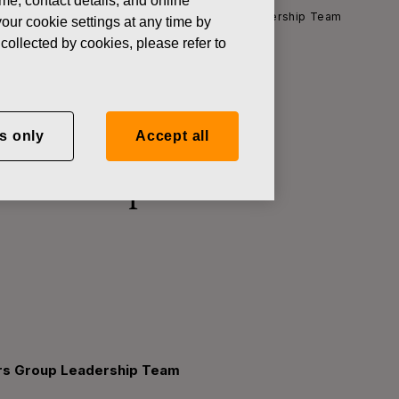
ame, contact details, and online
h Officer and member of the Fiskars Group Leadership Team
our cookie settings at any time by
collected by cookies, please refer to
s Chief
s only
Accept all
kars Group
ars Group Leadership Team