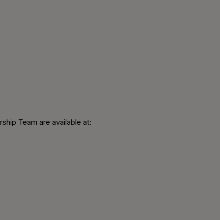
ship Team are available at: