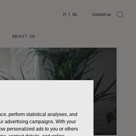
FI
SE
Contact us
ABOUT US
ce, perform statistical analyses, and
 our advertising campaigns. With your
how personalized ads to you or others