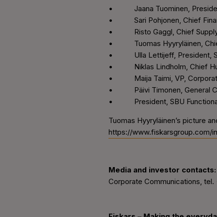
• Jaana Tuominen, Preside
• Sari Pohjonen, Chief Financ
• Risto Gaggl, Chief Supply 
• Tuomas Hyyryläinen, Chief
• Ulla Lettijeff, President, S
• Niklas Lindholm, Chief Hu
• Maija Taimi, VP, Corporate 
• Päivi Timonen, General C
• President, SBU Functional, 
Tuomas Hyyryläinen’s picture an
https://www.fiskarsgroup.com/
Media and investor contacts:
Corporate Communications, tel.
Fiskars
–
Making the everyda