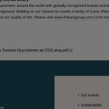
tomers around the world with globally recognized brands including
ood. Building on our mission to create a family of iconic lifestyl
n our quality of life. Please visit
www.fiskarsgroup.com
for mo
ts Tuomas Hyyryläinen as CGO_eng.pdf
Our brands
Sustainability
an