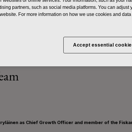
her websites or online services. Your information, such as your n
News
Fiskars appoints Tuomas Hyyryläinen as Chief Growt
ising partners, such as social media platforms. You can adjust y
he website. For more information on how we use cookies and data 
ints Tuomas Hyyryläinen a
Accept essential cookie
er and member of the Fis
Team
ryläinen as Chief Growth Officer and member of the Fisk