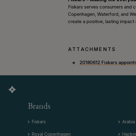
Fiskars serves consumers and cus
Copenhagen, Waterford, and Wedgw
create a positive, lasting impact o
ATTACHMENTS
20180612 Fiskars appoin
Brands
Fiskars
Arabia
Royal Copenhagen
Hackm