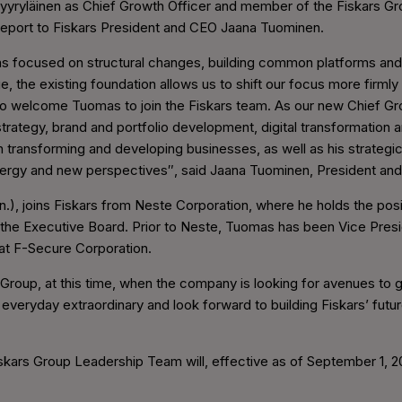
yyryläinen as Chief Growth Officer and member of the Fiskars 
 report to Fiskars President and CEO Jaana Tuominen.
has focused on structural changes, building common platforms and
e, the existing foundation allows us to shift our focus more firmly on
to welcome Tuomas to join the Fiskars team. As our new Chief Gro
strategy, brand and portfolio development, digital transformation 
 transforming and developing businesses, as well as his strategic 
 energy and new perspectives″, said Jaana Tuominen, President an
.), joins Fiskars from Neste Corporation, where he holds the pos
the Executive Board. Prior to Neste, Tuomas has been Vice Pres
t F-Secure Corporation.
s Group, at this time, when the company is looking for avenues to g
eryday extraordinary and look forward to building Fiskars’ futur
iskars Group Leadership Team will, effective as of September 1, 20