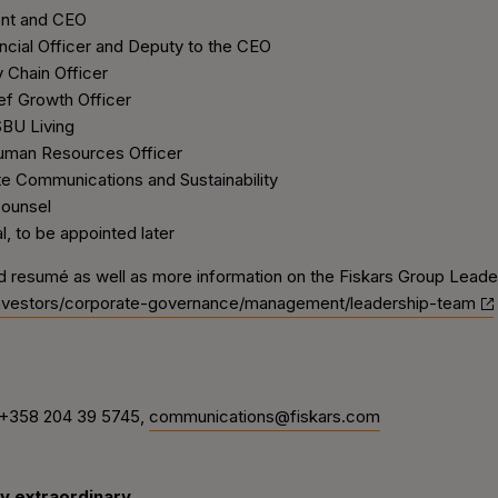
nt and CEO
ial Officer and Deputy to the CEO
Chain Officer
 Growth Officer
BU Living
man Resources Officer
Communications and Sustainability
ounsel
to be appointed later
d resumé as well as more information on the Fiskars Group Leader
investors/corporate-governance/management/leadership-team
 +358 204 39 5745,
communications@fiskars.com
y extraordinary