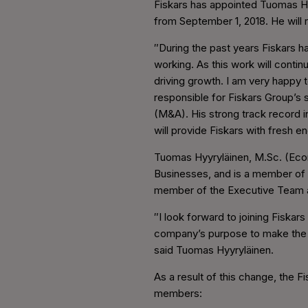
Fiskars has appointed Tuomas H
from September 1, 2018. He will
″During the past years Fiskars 
working. As this work will continu
driving growth. I am very happy 
responsible for Fiskars Group’s 
(M&A). His strong track record in
will provide Fiskars with fresh
Tuomas Hyyryläinen, M.Sc. (Econ
Businesses, and is a member of 
member of the Executive Team a
″I look forward to joining Fiskar
company’s purpose to make the ev
said Tuomas Hyyryläinen.
As a result of this change, the F
members: