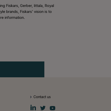
 Fiskars, Gerber, Iittala, Royal
e brands, Fiskars’ vision is to
re information.
Contact us
Fiskars
Fiskars
Fiskars