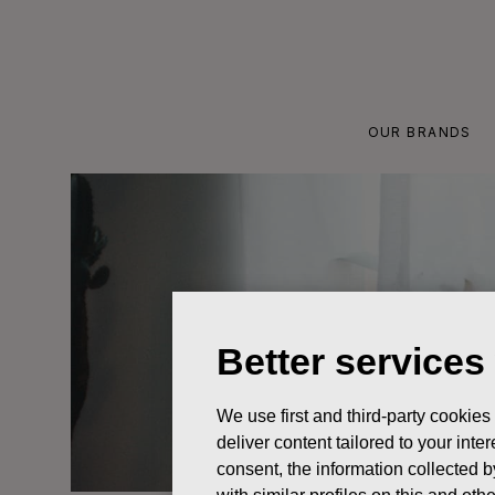
Skip
to
content
OUR BRANDS
Better services
We use first and third-party cookies
deliver content tailored to your int
consent, the information collected b