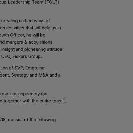
Group Leadership Team (FGLT)
 creating unified ways of
 activities that will help us in
wth Officer, he will be
and mergers & acquisitions
insight and pioneering attitude
d CEO, Fiskars Group.
ition of SVP, Emerging
ident, Strategy and M&A and a
row. I’m inspired by the
e together with the entire team″,
18, consist of the following