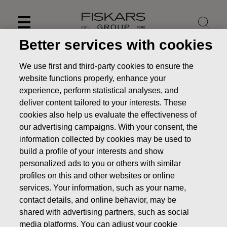
Skip
to
content
Better services with cookies
We use first and third-party cookies to ensure the
website functions properly, enhance your
experience, perform statistical analyses, and
deliver content tailored to your interests. These
cookies also help us evaluate the effectiveness of
our advertising campaigns. With your consent, the
information collected by cookies may be used to
build a profile of your interests and show
personalized ads to you or others with similar
News
Fiskars provides preliminary information for 2020
profiles on this and other websites or online
services. Your information, such as your name,
STOCK EXCHANGE RELEASE
contact details, and online behavior, may be
shared with advertising partners, such as social
media platforms. You can adjust your cookie