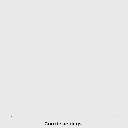
Waterford
Rörstrand
Gerber
Our brands
Contact us
Fiskars
Fiskars
Fiskars
Sustainability
Group
Group
Group
LinkedIn
Twitter
YouTube
Careers
Investors
News
About us
Privacy at Fiskars Group
Cookie settings