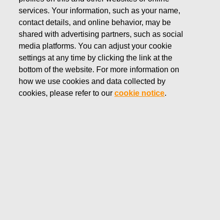
services. Your information, such as your name,
OCTOBER 31, 2017
contact details, and online behavior, may be
FISKARS INTERIM REPORT
shared with advertising partners, such as social
media platforms. You can adjust your cookie
JANUARY–SEPTEMBER
settings at any time by clicking the link at the
bottom of the website. For more information on
2017: Continued growth in
how we use cookies and data collected by
comparable net sales and
cookies, please refer to our
cookie notice
.
comparable EBITA
Fiskars Corporation
Interim report
October 31, 2017 at 8:30 a.m. (EET)
FISKARS INTERIM REPORT JANUARY–SEPTEMBER
2017: Continued growth in comparable net sales
and comparable EBITA