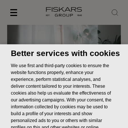
Skip
to
content
Better services with cookies
We use first and third-party cookies to ensure the
website functions properly, enhance your
experience, perform statistical analyses, and
deliver content tailored to your interests. These
cookies also help us evaluate the effectiveness of
News
FISKARS INTERIM REPORT JANUARY–SEPTEMBER
our advertising campaigns. With your consent, the
2017: Continued growth in comparable net sales and
information collected by cookies may be used to
comparable EBITA
build a profile of your interests and show
personalized ads to you or others with similar
STOCK EXCHANGE RELEASE
profiles on this and other websites or online